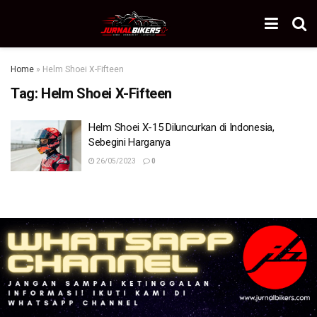
Home
»
Helm Shoei X-Fifteen
Tag:
Helm Shoei X-Fifteen
Helm Shoei X-15 Diluncurkan di Indonesia,
Sebegini Harganya
26/05/2023
0