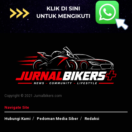
Copyright © 2021 Jurnalbikers.com
Navigate Site
Hubungi Kami
Pedoman Media Siber
Redaksi