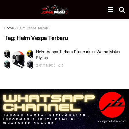
Home
»
Helm Vespa Terbaru
Tag:
Helm Vespa Terbaru
Helm Vespa Terbaru Diluncurkan, Warna Makin
Stylish
01/11/2023
0