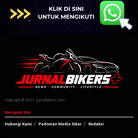
Copyright © 2021 Jurnalbikers.com
Navigate Site
Hubungi Kami
Pedoman Media Siber
Redaksi