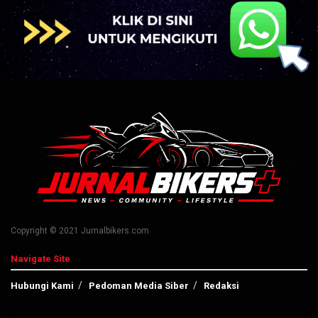
Copyright © 2021 Jurnalbikers.com
Navigate Site
Hubungi Kami
Pedoman Media Siber
Redaksi