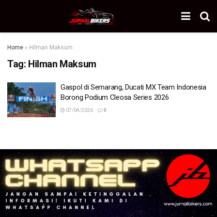
Home
»
Hilman Maksum
Tag:
Hilman Maksum
Gaspol di Semarang, Ducati MX Team Indonesia
Borong Podium Cleosa Series 2026
07/04/2026
0