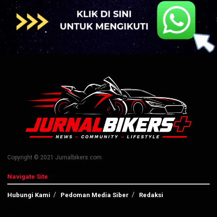
Copyright © 2021 Jurnalbikers.com
Navigate Site
Hubungi Kami
Pedoman Media Siber
Redaksi