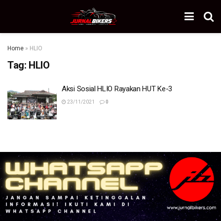
Home
»
HLIO
Tag:
HLIO
Aksi Sosial HLIO Rayakan HUT Ke-3
23/11/2021
0