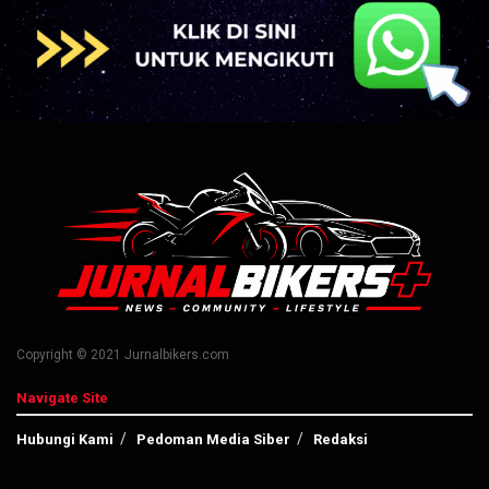
Copyright © 2021 Jurnalbikers.com
Navigate Site
Hubungi Kami
Pedoman Media Siber
Redaksi