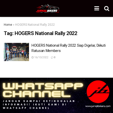
Home
»
HOGERS National Rally 2022
Tag:
HOGERS National Rally 2022
HOGERS National Rally 2022 Siap Digelar, Diikuti
Ratusan Members
16/10/2022
0