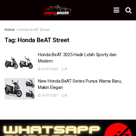
Home
»
Honda BeAT Street
Tag:
Honda BeAT Street
Honda BeAT 2025 Hadir Lebih Sporty dan
Modern
24/07/2025
0
New Honda BeAT Series Punya Warna Baru,
Makin Elegan
14/07/2021
0