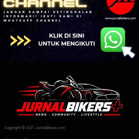
Copyright © 2021 Jurnalbikers.com