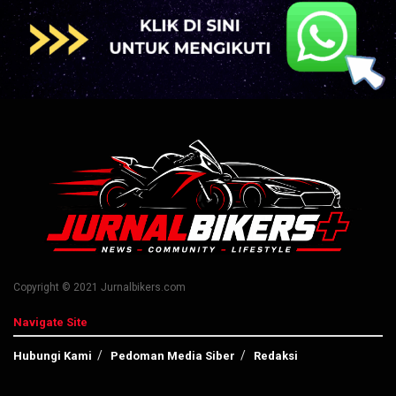
Copyright © 2021 Jurnalbikers.com
Navigate Site
Hubungi Kami
Pedoman Media Siber
Redaksi