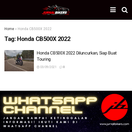
Home
»
Honda CB500X 2022
Tag:
Honda CB500X 2022
Honda CB500X 2022 Diluncurkan, Siap Buat
Touring
03/09/2021
0