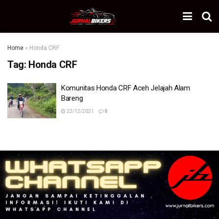
Home
»
Honda CRF
Tag:
Honda CRF
Komunitas Honda CRF Aceh Jelajah Alam
Bareng
22/12/2021
0