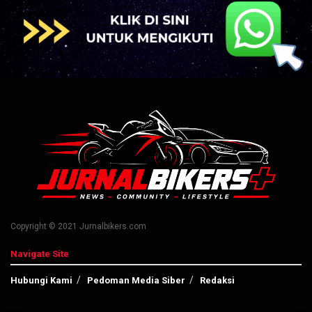
Copyright © 2021 Jurnalbikers.com
Navigate Site
Hubungi Kami
Pedoman Media Siber
Redaksi