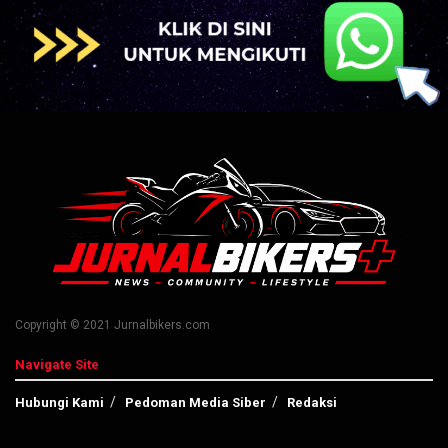
Copyright © 2021 Jurnalbikers.com
Navigate Site
Hubungi Kami
Pedoman Media Siber
Redaksi