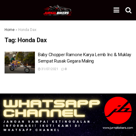
Home
»
Honda Dax
Tag:
Honda Dax
Baby Chopper Ramone Karya Lemb Inc & Muklay
Sempat Rusak Gegara Maling
31/07/2021
0