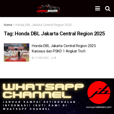
Home
»
Honda DBL Jakarta Central Region 2025
Tag:
Honda DBL Jakarta Central Region 2025
Honda DBL Jakarta Central Region 2025:
Kanisius dan PSKD 1 Angkat Trofi
11/09/2025
0