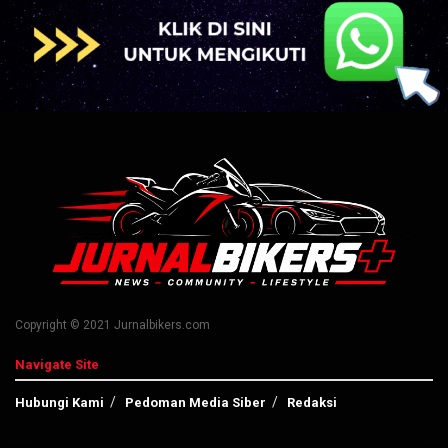
Copyright © 2021 Jurnalbikers.com
Navigate Site
Hubungi Kami
Pedoman Media Siber
Redaksi