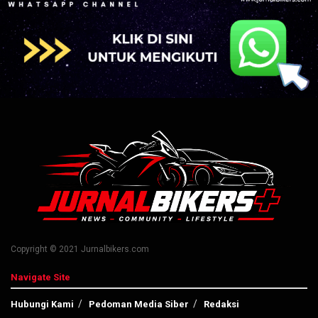
Copyright © 2021 Jurnalbikers.com
Navigate Site
Hubungi Kami
Pedoman Media Siber
Redaksi