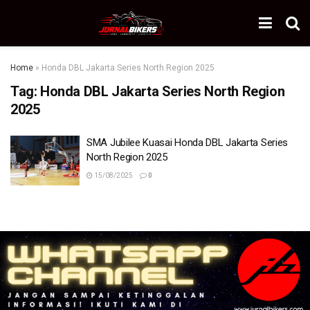
Home
»
Honda DBL Jakarta Series North Region 2025
Tag:
Honda DBL Jakarta Series North Region
2025
SMA Jubilee Kuasai Honda DBL Jakarta Series
North Region 2025
15/08/2025
0