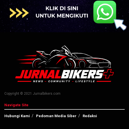
Copyright © 2021 Jurnalbikers.com
Navigate Site
Hubungi Kami
Pedoman Media Siber
Redaksi