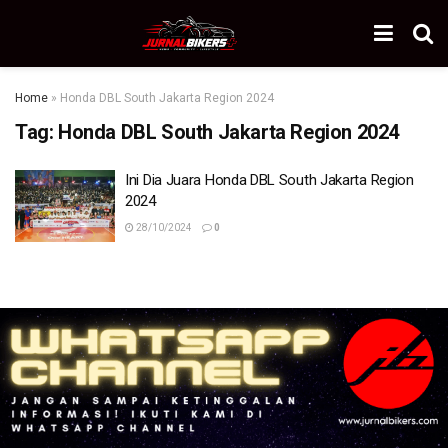
Home
»
Honda DBL South Jakarta Region 2024
Tag:
Honda DBL South Jakarta Region 2024
Ini Dia Juara Honda DBL South Jakarta Region
2024
28/10/2024
0