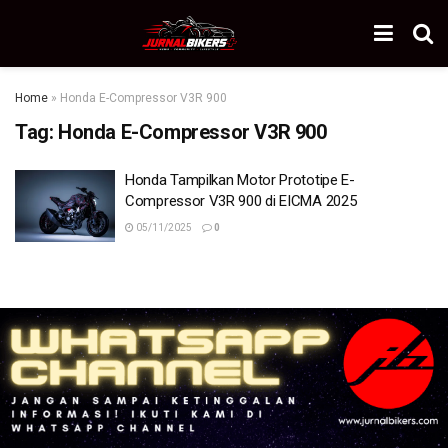
Home
»
Honda E-Compressor V3R 900
Tag:
Honda E-Compressor V3R 900
Honda Tampilkan Motor Prototipe E-
Compressor V3R 900 di EICMA 2025
05/11/2025
0