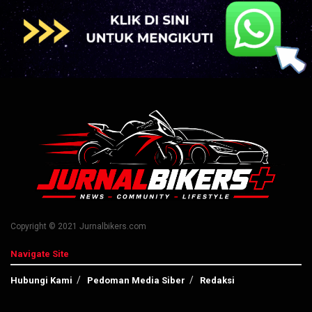
Copyright © 2021 Jurnalbikers.com
Navigate Site
Hubungi Kami
Pedoman Media Siber
Redaksi