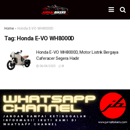
Home
»
Honda E-VO WH8000D
Tag:
Honda E-VO WH8000D
Honda E-VO WH8000D, Motor Listrik Bergaya
Caferacer Segera Hadir
06/04/2025
0