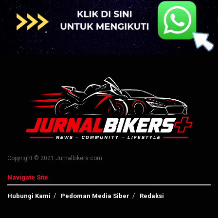
Copyright © 2021 Jurnalbikers.com
Navigate Site
Hubungi Kami
Pedoman Media Siber
Redaksi