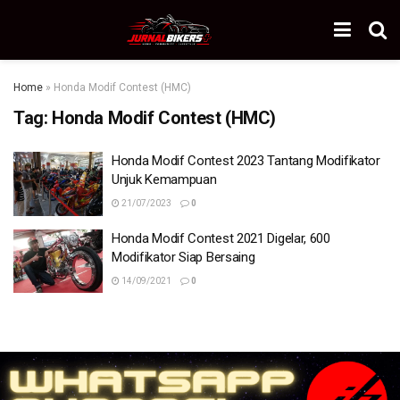
Home
»
Honda Modif Contest (HMC)
Tag:
Honda Modif Contest (HMC)
Honda Modif Contest 2023 Tantang Modifikator
Unjuk Kemampuan
21/07/2023
0
Honda Modif Contest 2021 Digelar, 600
Modifikator Siap Bersaing
14/09/2021
0