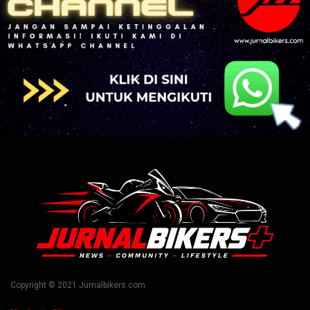
Copyright © 2021 Jurnalbikers.com