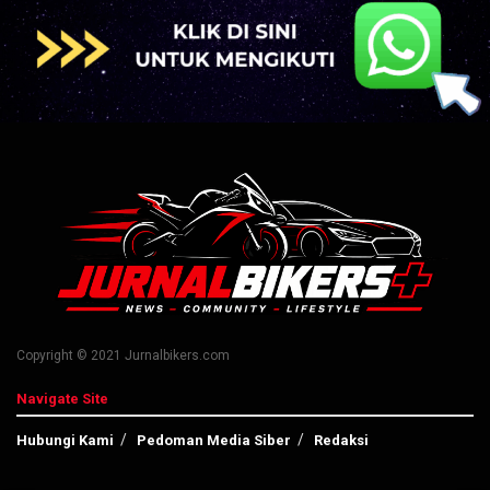
Copyright © 2021 Jurnalbikers.com
Navigate Site
Hubungi Kami
Pedoman Media Siber
Redaksi