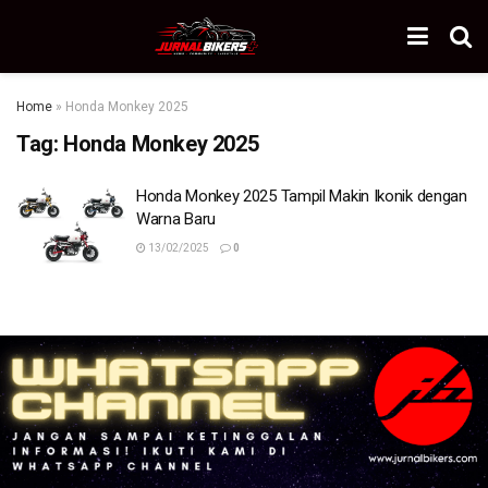
Home
»
Honda Monkey 2025
Tag:
Honda Monkey 2025
Honda Monkey 2025 Tampil Makin Ikonik dengan
Warna Baru
13/02/2025
0