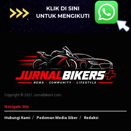
Copyright © 2021 Jurnalbikers.com
Navigate Site
Hubungi Kami
Pedoman Media Siber
Redaksi