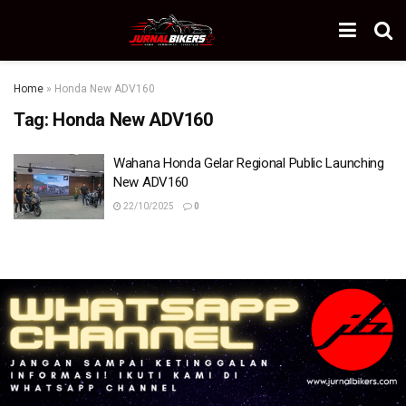
Home
»
Honda New ADV160
Tag:
Honda New ADV160
Wahana Honda Gelar Regional Public Launching
New ADV160
22/10/2025
0