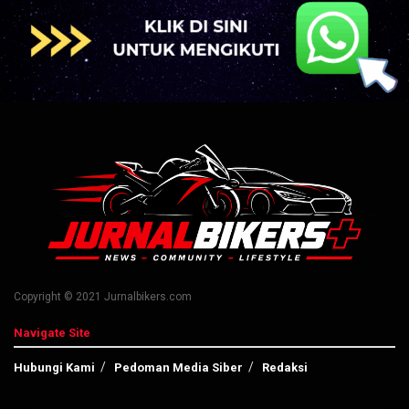
Copyright © 2021 Jurnalbikers.com
Navigate Site
Hubungi Kami
Pedoman Media Siber
Redaksi