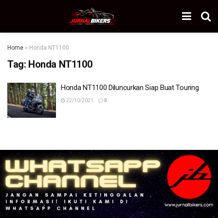
Home
»
Honda NT1100
Tag:
Honda NT1100
Honda NT1100 Diluncurkan Siap Buat Touring
22/10/2021
0