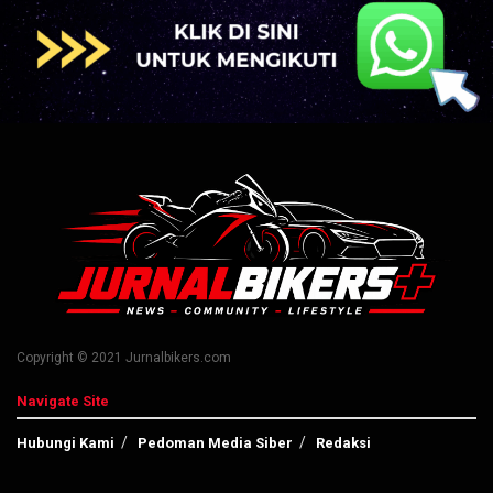
Copyright © 2021 Jurnalbikers.com
Navigate Site
Hubungi Kami
Pedoman Media Siber
Redaksi