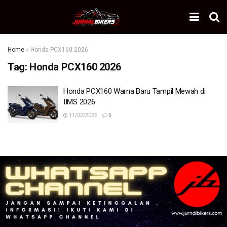
Home
»
Honda PCX160 2026
Tag:
Honda PCX160 2026
Honda PCX160 Warna Baru Tampil Mewah di
IIMS 2026
11/02/2026
0