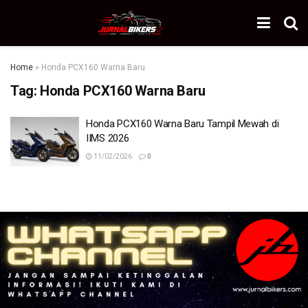
Home
»
Honda PCX160 Warna Baru
Tag:
Honda PCX160 Warna Baru
Honda PCX160 Warna Baru Tampil Mewah di
IIMS 2026
11/02/2026
0