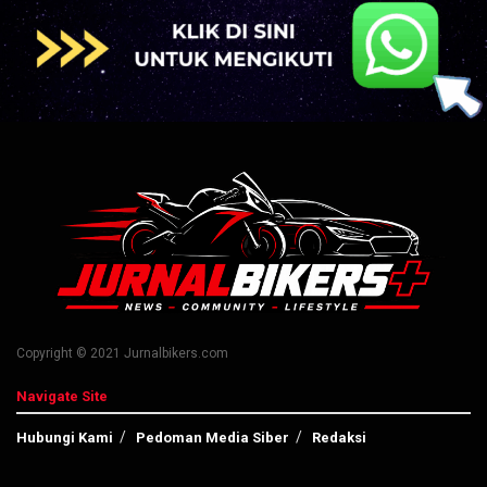
Copyright © 2021 Jurnalbikers.com
Navigate Site
Hubungi Kami
Pedoman Media Siber
Redaksi