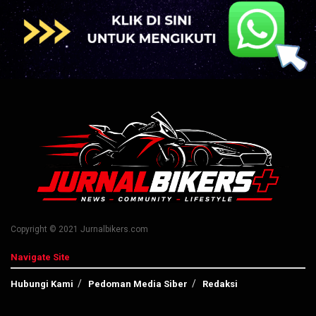
Copyright © 2021 Jurnalbikers.com
Navigate Site
Hubungi Kami
Pedoman Media Siber
Redaksi