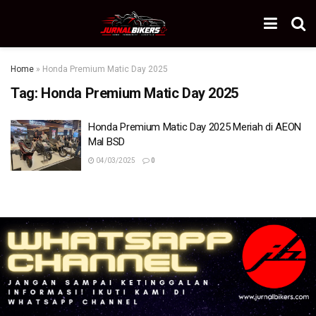
Home
»
Honda Premium Matic Day 2025
Tag:
Honda Premium Matic Day 2025
Honda Premium Matic Day 2025 Meriah di AEON
Mal BSD
04/03/2025
0