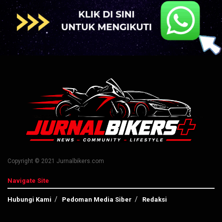
Copyright © 2021 Jurnalbikers.com
Navigate Site
Hubungi Kami
Pedoman Media Siber
Redaksi