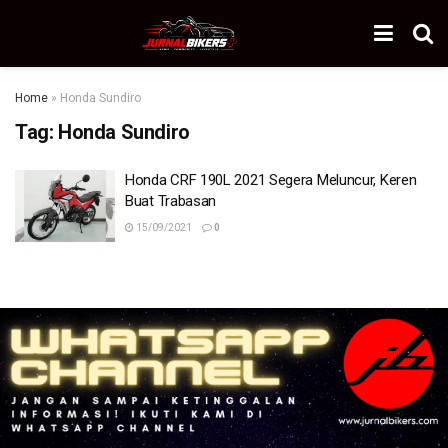
Home
»
Honda Sundiro
Tag:
Honda Sundiro
Honda CRF 190L 2021 Segera Meluncur, Keren
Buat Trabasan
15/09/2021
0