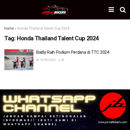
Home
»
Honda Thailand Talent Cup 2024
Tag:
Honda Thailand Talent Cup 2024
Badly Raih Podium Perdana di TTC 2024
10/09/2024
0