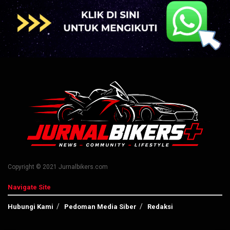
Copyright © 2021 Jurnalbikers.com
Navigate Site
Hubungi Kami
Pedoman Media Siber
Redaksi