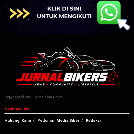
Copyright © 2021 Jurnalbikers.com
Navigate Site
Hubungi Kami
Pedoman Media Siber
Redaksi