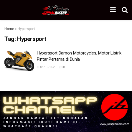
Home
»
Hypersport
Tag:
Hypersport
Hypersport Damon Motorcycles, Motor Listrik
Pintar Pertama di Dunia
08/10/2021
0