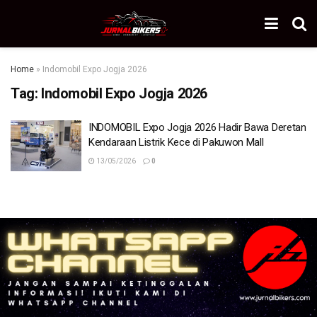
Home
»
Indomobil Expo Jogja 2026
Tag:
Indomobil Expo Jogja 2026
INDOMOBIL Expo Jogja 2026 Hadir Bawa Deretan
Kendaraan Listrik Kece di Pakuwon Mall
13/05/2026
0