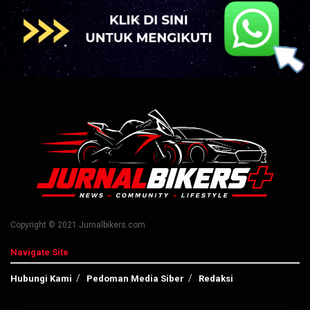
Copyright © 2021 Jurnalbikers.com
Navigate Site
Hubungi Kami
Pedoman Media Siber
Redaksi