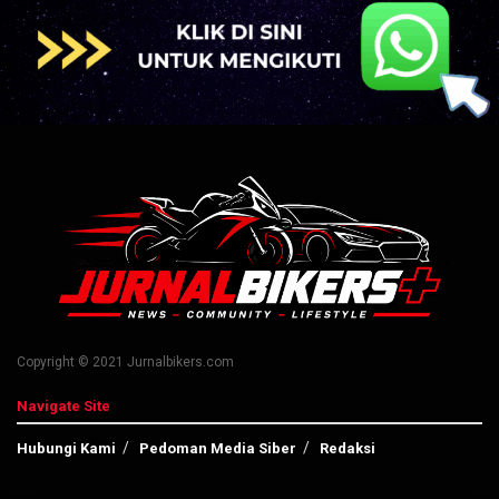
Copyright © 2021 Jurnalbikers.com
Navigate Site
Hubungi Kami
Pedoman Media Siber
Redaksi