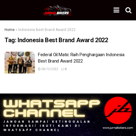
Home
»
Indonesia Best Brand Award 2022
Tag:
Indonesia Best Brand Award 2022
Federal Oil Matic Raih Penghargaan Indonesia
Best Brand Award 2022
06/12/2022
0