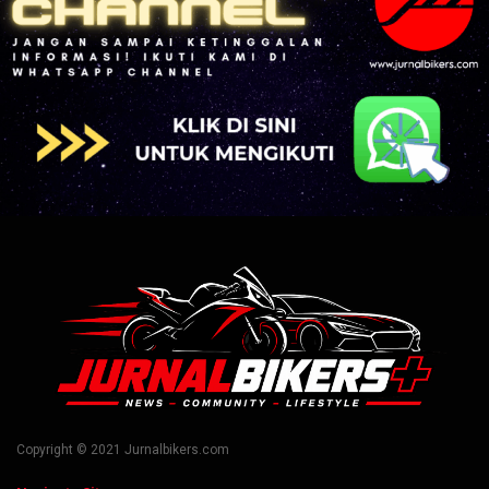
Copyright © 2021 Jurnalbikers.com