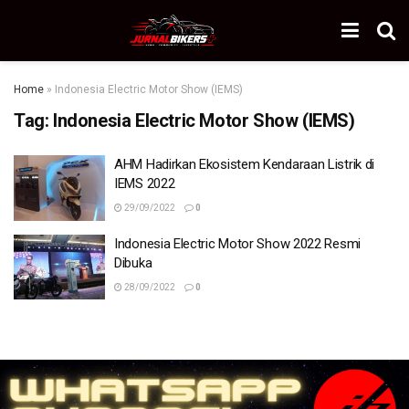
Home
»
Indonesia Electric Motor Show (IEMS)
Tag:
Indonesia Electric Motor Show (IEMS)
AHM Hadirkan Ekosistem Kendaraan Listrik di
IEMS 2022
29/09/2022
0
Indonesia Electric Motor Show 2022 Resmi
Dibuka
28/09/2022
0