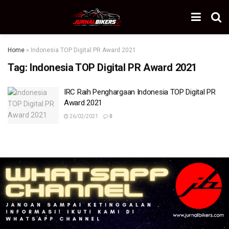
Home
»
Indonesia TOP Digital PR Award 2021
Tag:
Indonesia TOP Digital PR Award 2021
IRC Raih Penghargaan Indonesia TOP Digital PR
Award 2021
26/02/2021
0