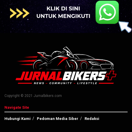
Copyright © 2021 Jurnalbikers.com
Navigate Site
Hubungi Kami
Pedoman Media Siber
Redaksi