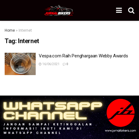
Home
»
Internet
Tag:
Internet
Vespa.com Raih Penghargaan Webby Awards
16/06/2021
0