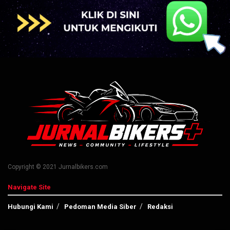
Copyright © 2021 Jurnalbikers.com
Navigate Site
Hubungi Kami
Pedoman Media Siber
Redaksi