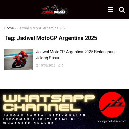
Home
»
Jadwal MotoGP Argentina 2025
Tag:
Jadwal MotoGP Argentina 2025
Jadwal MotoGP Argentina 2025 Berlangsung
Jelang Sahur!
10/03/2025
0