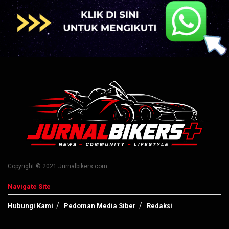
Copyright © 2021 Jurnalbikers.com
Navigate Site
Hubungi Kami
Pedoman Media Siber
Redaksi