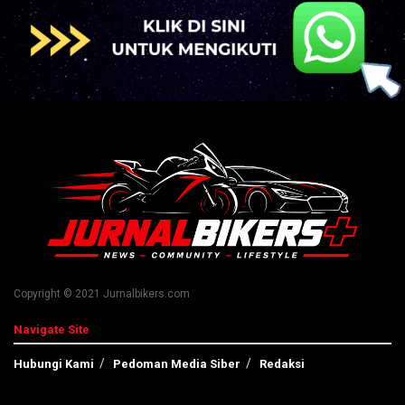
Copyright © 2021 Jurnalbikers.com
Navigate Site
Hubungi Kami
Pedoman Media Siber
Redaksi