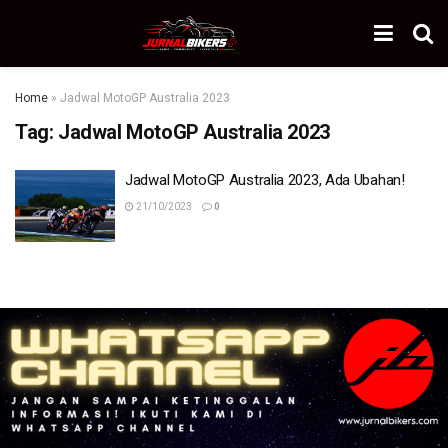
Home
»
Jadwal MotoGP Australia 2023
Tag:
Jadwal MotoGP Australia 2023
Jadwal MotoGP Australia 2023, Ada Ubahan!
21/10/2023
0