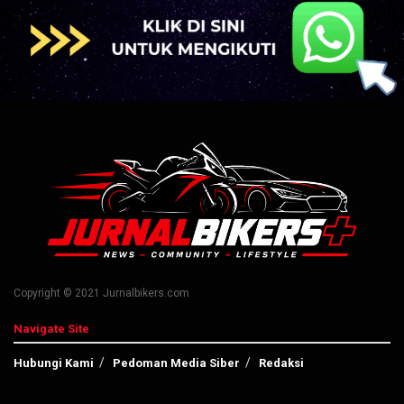
Copyright © 2021 Jurnalbikers.com
Navigate Site
Hubungi Kami
Pedoman Media Siber
Redaksi