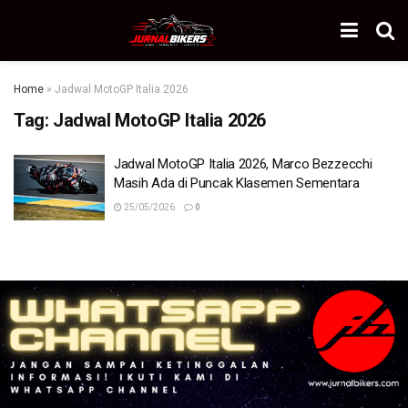
Home
»
Jadwal MotoGP Italia 2026
Tag:
Jadwal MotoGP Italia 2026
Jadwal MotoGP Italia 2026, Marco Bezzecchi
Masih Ada di Puncak Klasemen Sementara
25/05/2026
0