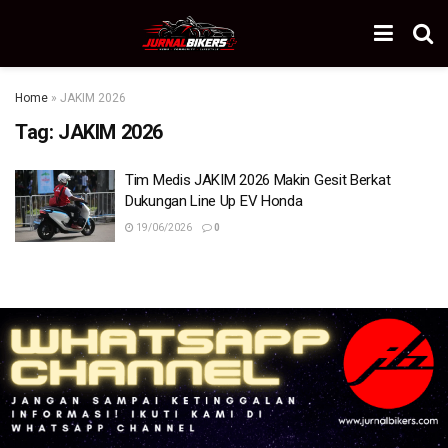
Home
»
JAKIM 2026
Tag:
JAKIM 2026
Tim Medis JAKIM 2026 Makin Gesit Berkat
Dukungan Line Up EV Honda
19/06/2026
0