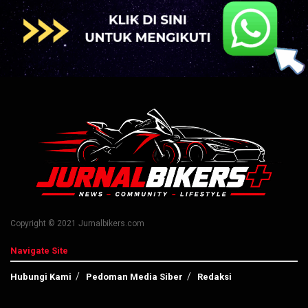
Copyright © 2021 Jurnalbikers.com
Navigate Site
Hubungi Kami
Pedoman Media Siber
Redaksi