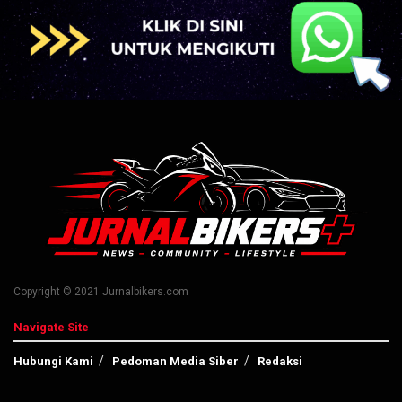
Copyright © 2021 Jurnalbikers.com
Navigate Site
Hubungi Kami
Pedoman Media Siber
Redaksi