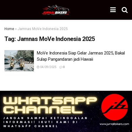
Home
»
Jamnas MoVe Indonesia 2025
Tag:
Jamnas MoVe Indonesia 2025
MoVe Indonesia Siap Gelar Jamnas 2025, Bakal
Sulap Pangandaran jadi Hawaii
04/09/2025
0