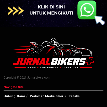
Copyright © 2021 Jurnalbikers.com
Navigate Site
Hubungi Kami
Pedoman Media Siber
Redaksi