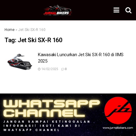
Home
»
Jet Ski SX-R 160
Tag:
Jet Ski SX-R 160
Kawasaki Luncurkan Jet Ski SX-R 160 di IIMS
2025
14/02/2025
0