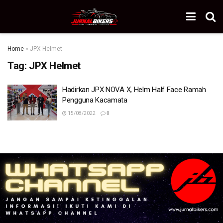
Home
»
JPX Helmet
Tag:
JPX Helmet
Hadirkan JPX NOVA X, Helm Half Face Ramah
Pengguna Kacamata
15/08/2022
0