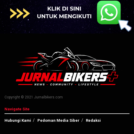
Copyright © 2021 Jurnalbikers.com
Navigate Site
Hubungi Kami
Pedoman Media Siber
Redaksi