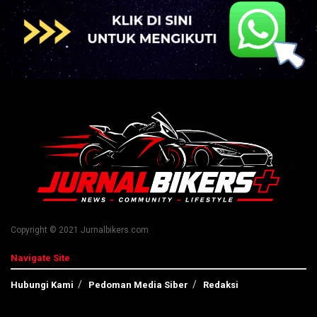
Copyright © 2021 Jurnalbikers.com
Navigate Site
Hubungi Kami
Pedoman Media Siber
Redaksi