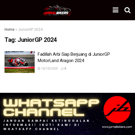
Home
»
JuniorGP 2024
Tag:
JuniorGP 2024
Fadillah Arbi Siap Berjuang di JuniorGP
MotorLand Aragon 2024
10/10/2024
0