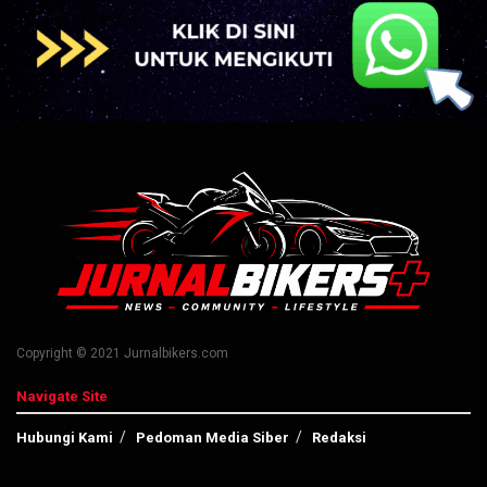
Copyright © 2021 Jurnalbikers.com
Navigate Site
Hubungi Kami
Pedoman Media Siber
Redaksi