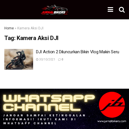
Home
»
Kamera Aksi DJI
Tag:
Kamera Aksi DJI
DJI Action 2 Diluncurkan Bikin Vlog Makin Seru
30/10/2021
0