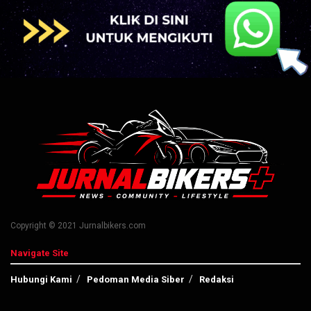
Copyright © 2021 Jurnalbikers.com
Navigate Site
Hubungi Kami
Pedoman Media Siber
Redaksi