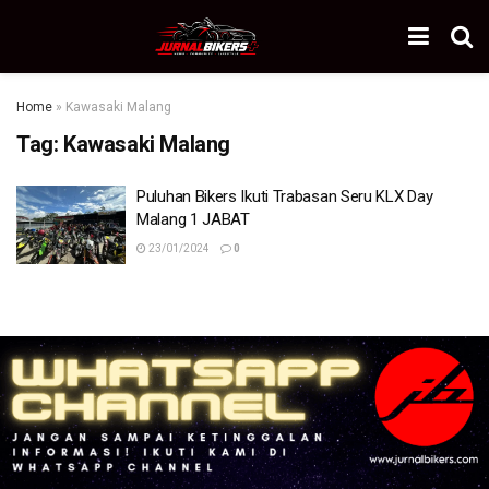
Home
»
Kawasaki Malang
Tag:
Kawasaki Malang
Puluhan Bikers Ikuti Trabasan Seru KLX Day
Malang 1 JABAT
23/01/2024
0