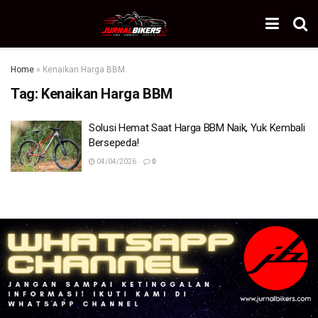
Home
»
Kenaikan Harga BBM
Tag:
Kenaikan Harga BBM
Solusi Hemat Saat Harga BBM Naik, Yuk Kembali
Bersepeda!
04/04/2026
0