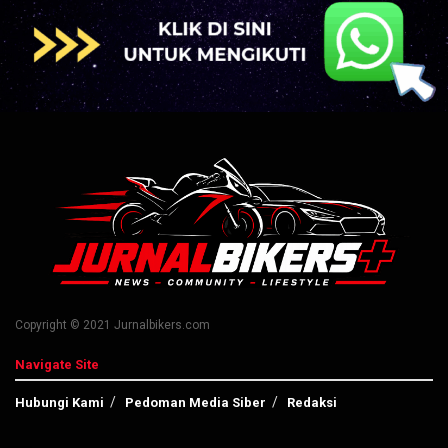
Copyright © 2021 Jurnalbikers.com
Navigate Site
Hubungi Kami
Pedoman Media Siber
Redaksi