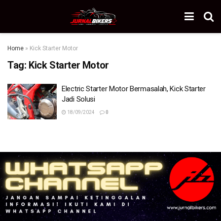
Home
»
Kick Starter Motor
Tag:
Kick Starter Motor
Electric Starter Motor Bermasalah, Kick Starter
Jadi Solusi
18/09/2024
0