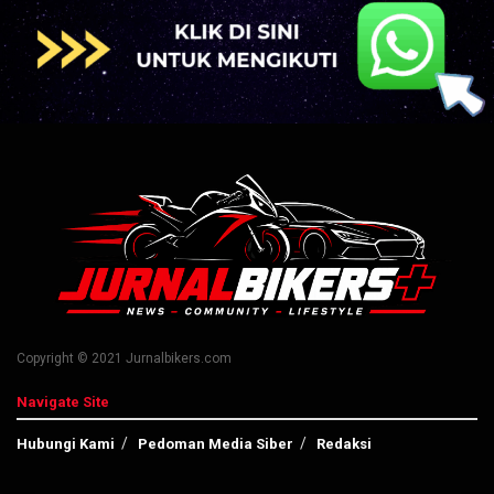
Copyright © 2021 Jurnalbikers.com
Navigate Site
Hubungi Kami
Pedoman Media Siber
Redaksi