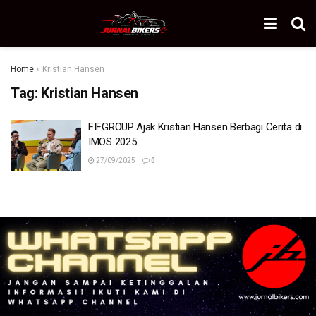
Home
»
Kristian Hansen
Tag:
Kristian Hansen
FIFGROUP Ajak Kristian Hansen Berbagi Cerita di
IMOS 2025
27/09/2025
0