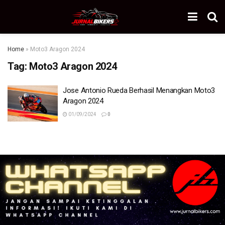
Home
»
Moto3 Aragon 2024
Tag:
Moto3 Aragon 2024
Jose Antonio Rueda Berhasil Menangkan Moto3
Aragon 2024
01/09/2024
0