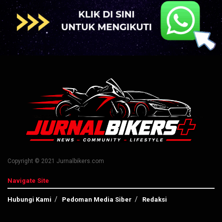
Copyright © 2021 Jurnalbikers.com
Navigate Site
Hubungi Kami
Pedoman Media Siber
Redaksi