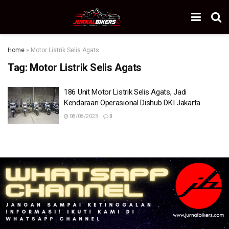
Home
»
Motor Listrik Selis Agats
Tag:
Motor Listrik Selis Agats
186 Unit Motor Listrik Selis Agats, Jadi
Kendaraan Operasional Dishub DKI Jakarta
08/08/2023
0