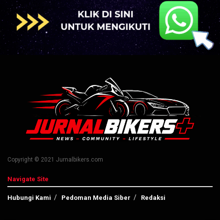
Copyright © 2021 Jurnalbikers.com
Navigate Site
Hubungi Kami
Pedoman Media Siber
Redaksi