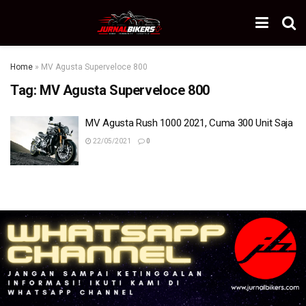
Home
»
MV Agusta Superveloce 800
Tag:
MV Agusta Superveloce 800
MV Agusta Rush 1000 2021, Cuma 300 Unit Saja
22/05/2021
0