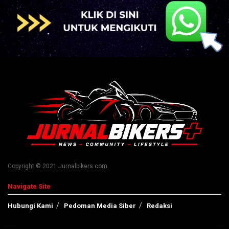
Copyright © 2021 Jurnalbikers.com
Navigate Site
Hubungi Kami
Pedoman Media Siber
Redaksi