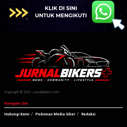
Copyright © 2021 Jurnalbikers.com
Navigate Site
Hubungi Kami
Pedoman Media Siber
Redaksi