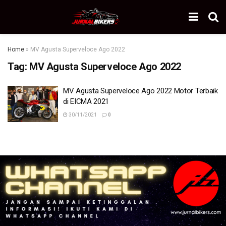
Home
»
MV Agusta Superveloce Ago 2022
Tag:
MV Agusta Superveloce Ago 2022
MV Agusta Superveloce Ago 2022 Motor Terbaik
di EICMA 2021
30/11/2021
0