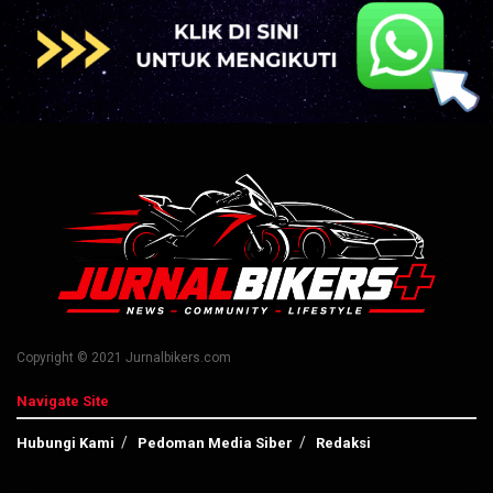
Copyright © 2021 Jurnalbikers.com
Navigate Site
Hubungi Kami
Pedoman Media Siber
Redaksi