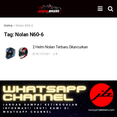
Home
»
Nolan N60-6
Tag:
Nolan N60-6
2 Helm Nolan Terbaru Diluncurkan
05/12/2021
0