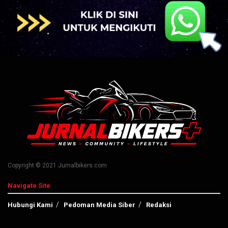
Copyright © 2021 Jurnalbikers.com
Navigate Site
Hubungi Kami
Pedoman Media Siber
Redaksi