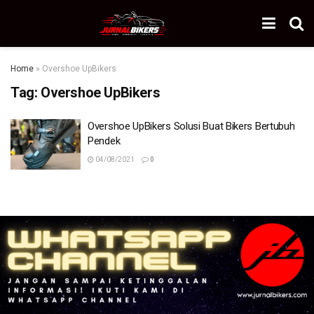
Home
»
Overshoe UpBikers
Tag:
Overshoe UpBikers
Overshoe UpBikers Solusi Buat Bikers Bertubuh
Pendek
04/08/2021
0