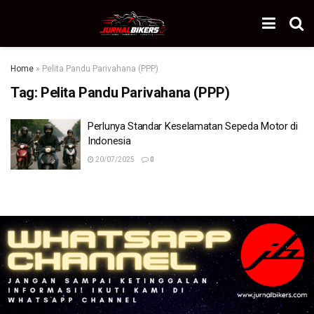
Home
»
Pelita Pandu Parivahana (PPP)
Tag:
Pelita Pandu Parivahana (PPP)
Perlunya Standar Keselamatan Sepeda Motor di
Indonesia
20/07/2025
0