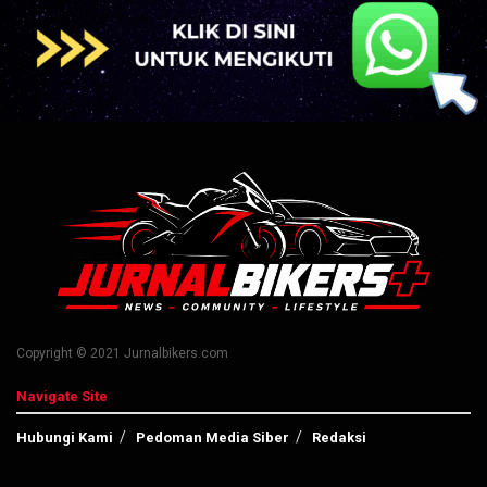
Copyright © 2021 Jurnalbikers.com
Navigate Site
Hubungi Kami
Pedoman Media Siber
Redaksi