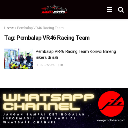
Home
»
Pembalap VR46 Racing Team
Tag:
Pembalap VR46 Racing Team
Pembalap VR46 Racing Team Konvoi Bareng
Bikers di Bali
15/07/2024
0