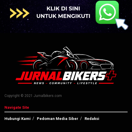
Copyright © 2021 Jurnalbikers.com
Navigate Site
Hubungi Kami
Pedoman Media Siber
Redaksi